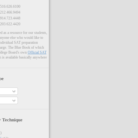
516.626.6100
212.466.9494
914.723.4448
203.622.4420
ed as a resource for our students,
 anyone else who would like to
individual SAT preparation
harge. The Blue Book of which
ollege Board's own
Official SAT
h is available basically anywhere
be
y Technique
)