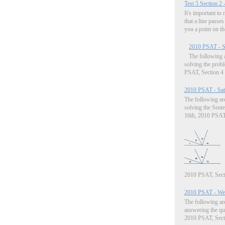
Test 5 Section 2 
It's important to
that a line passes
you a point on the
2010 PSAT - Sa
The following a
solving the prob
PSAT, Section 4 (
2010 PSAT - Satu
The following are
solving the Sent
16th, 2010 PSAT, 
2010 PSAT, Sectio
2010 PSAT - Wed
The following are
answering the qu
2010 PSAT, Sectio