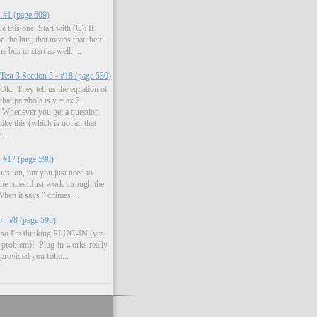
- #1 (page 609)
 this one. Start with (C): If
on the bus, that means that there
 bus to start as well. ...
Test 3 Section 5 - #18 (page 530)
Ok. They tell us the equation of
that parabola is y = ax 2 .
Whenever you get a question
like this (which is not all that
..
- #17 (page 598)
uestion, but you just need to
the rules. Just work through the
hen it says " chimes ...
6 - #8 (page 595)
s, so I'm thinking PLUG-IN (yes,
e problem)! Plug-in works really
 provided you follo...