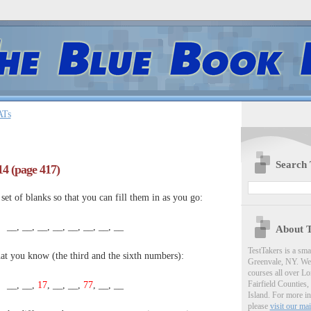
ATs
Search 
#14 (page 417)
et of blanks so that you can fill them in as you go:
__, __, __, __, __, __, __, __
About T
TestTakers is a sm
hat you know (the third and the sixth numbers):
Greenvale, NY. We 
courses all over Lo
Fairfield Counties,
__, __,
17
, __, __,
77
, __, __
Island. For more i
please
visit our mai