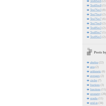
Test6Sec6
(2)
Test6Sec8
(1)
Test7Sec3
(8)
Test7Sec4
(2)
Test7Sec7
(6)
Test7Sec9
(2)
Test8Sec3
(2)
Test8Sec7
(1)
Test9Sec5
(2)
Posts b
algebra
(22)
area
(2)
arithmetic
(6)
averages
(2)
circles
(7)
fractions
(3)
functions
(11)
geometry
(28)
graphs
(11)
grid-in
(34)