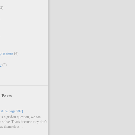
(2)
)
)
xpressions
(4)
t
(2)
 Posts
- #15 (page 597)
is a grid-in question, we can
to solve. That's because they don't
as themselves,...