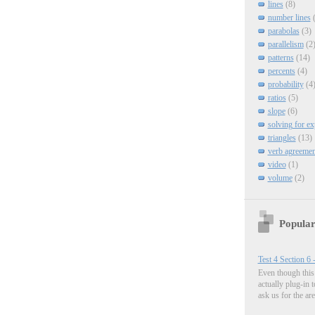
lines
(8)
number lines
parabolas
(3)
parallelism
(2
patterns
(14)
percents
(4)
probability
(4
ratios
(5)
slope
(6)
solving for e
triangles
(13)
verb agreemen
video
(1)
volume
(2)
Popular
Test 4 Section 6 
Even though this 
actually plug-in 
ask us for the are