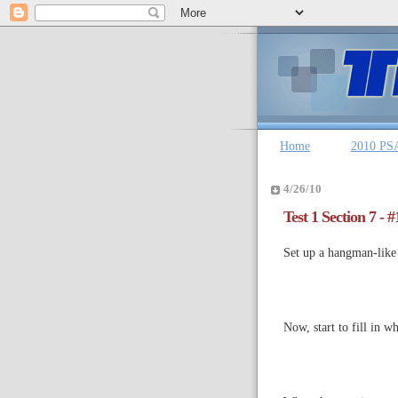
Home
2010 PS
4/26/10
Test 1 Section 7 - 
Set up a hangman-like s
Now, start to fill in w