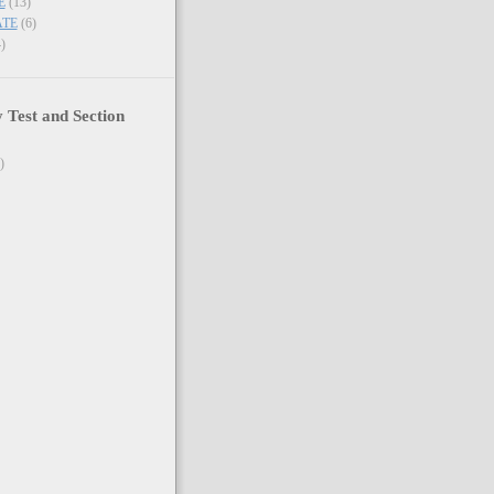
E
(13)
ATE
(6)
)
y Test and Section
)