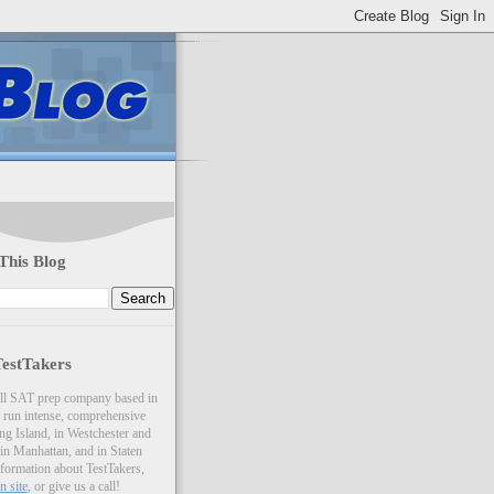
This Blog
estTakers
all SAT prep company based in
run intense, comprehensive
ng Island, in Westchester and
 in Manhattan, and in Staten
nformation about TestTakers,
n site
, or give us a call!