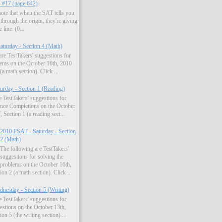
- #17 (page 642)
 note that when the SAT tells you
 through the origin, they're giving
 line: (0...
turday - Section 4 (Math)
re TestTakers' suggestions for
lems on the October 16th, 2010
a math section). Click ...
rday - Section 1 (Reading)
 TestTakers' suggestions for
ence Completions on the October
Section 1 (a reading sect...
2010 PSAT - Saturday - Section
2 (Math)
The following are TestTakers'
suggestions for solving the
problems on the October 16th,
n 2 (a math section). Click ...
nesday - Section 5 (Writing)
 TestTakers' suggestions for
estions on the October 13th,
n 5 (the writing section)....