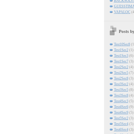
BACKSOLV
GUESSTIM
VAPALOC
(4
Posts b
Test10Sec8
(1
Test1Sec2
(1)
Test1Sec3
(6)
Test1Sec7
(3)
Test2Sec2
(4)
Test2Sec5
(7)
Test2Sec8
(3)
Test3Sec2
(4)
Test3Sec5
(8)
Test3Sec8
(4)
Test4Sec3
(5)
Test4Sec6
(9)
Test4Sec9
(5)
Test5Sec2
(3)
Test5Sec4
(5)
Test6Sec4
(3)