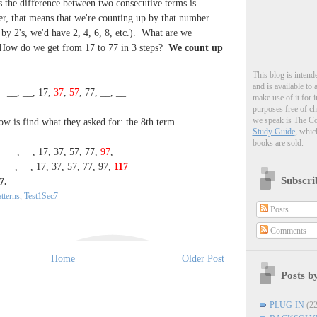
 the difference between two consecutive terms is
r, that means that we're counting up by that number
by 2's, we'd have 2, 4, 6, 8, etc.). What are we
How do we get from 17 to 77 in 3 steps?
We count up
This blog is intend
and is available to
__, __, 17,
37
,
57
, 77, __, __
make use of it for 
purposes free of c
we speak is The C
ow is find what they asked for: the 8th term.
Study Guide
, whic
books are sold.
__, __, 17, 37, 57, 77,
97
, __
__, __, 17, 37, 57, 77, 97,
117
Subscri
7.
tterns
,
Test1Sec7
Posts
Comments
Home
Older Post
Posts b
PLUG-IN
(22