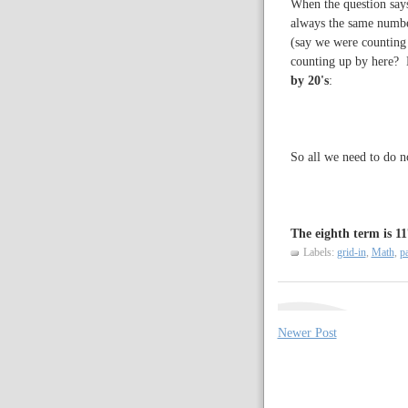
When the question says
always the same numbe
(say we were counting 
counting up by here? 
by 20's
:
So all we need to do n
The eighth term is 11
Labels:
grid-in
,
Math
,
pa
Newer Post