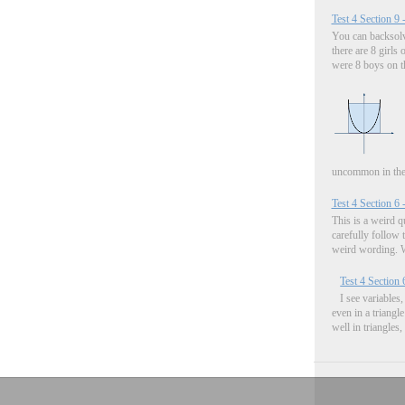
Test 4 Section 9 
You can backsolve
there are 8 girls 
were 8 boys on the
uncommon in the.
Test 4 Section 6 
This is a weird q
carefully follow 
weird wording. W
Test 4 Section 
I see variable
even in a triangl
well in triangles,