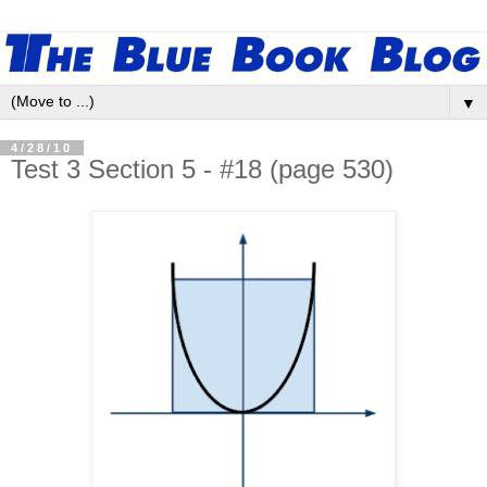
▼
4/28/10
Test 3 Section 5 - #18 (page 530)