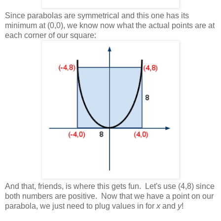
Since parabolas are symmetrical and this one has its
minimum at (0,0), we know now what the actual points are at
each corner of our square:
And that, friends, is where this gets fun. Let's use (4,8) since
both numbers are positive. Now that we have a point on our
parabola, we just need to plug values in for
x
and
y
!