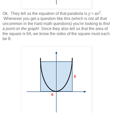
2
Ok. They tell us the equation of that parabola is
y
=
ax
.
Whenever you get a question like this (which is not all that
uncommon in the hard math questions) you're looking to
find
a point on the graph
! Since they also tell us that the area of
the square is 64, we know the sides of the square must each
be 8: